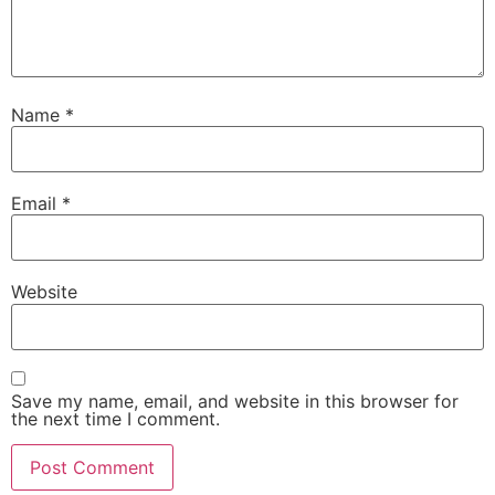
Name
*
Email
*
Website
Save my name, email, and website in this browser for
the next time I comment.