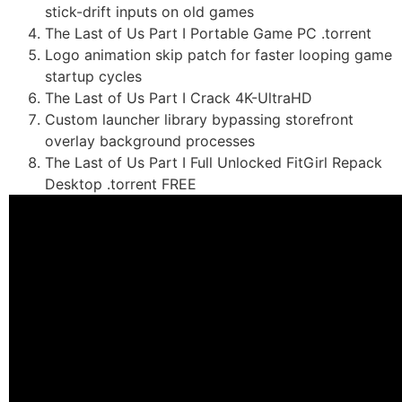
stick-drift inputs on old games
The Last of Us Part I Portable Game PC .torrent
Logo animation skip patch for faster looping game
startup cycles
The Last of Us Part I Crack 4K-UltraHD
Custom launcher library bypassing storefront
overlay background processes
The Last of Us Part I Full Unlocked FitGirl Repack
Desktop .torrent FREE