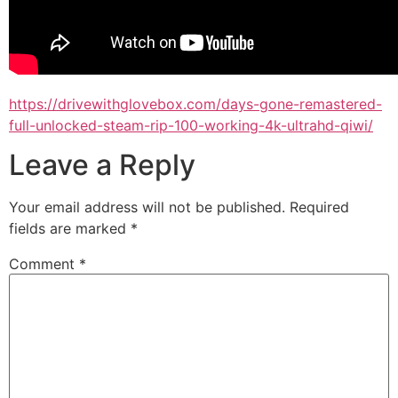
https://drivewithglovebox.com/days-gone-remastered-
full-unlocked-steam-rip-100-working-4k-ultrahd-qiwi/
Leave a Reply
Your email address will not be published.
Required
fields are marked
*
Comment
*