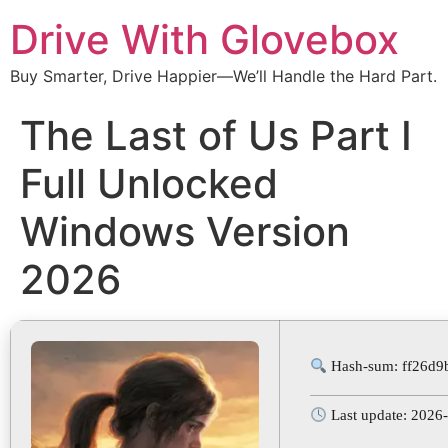
Drive With Glovebox
Buy Smarter, Drive Happier—We’ll Handle the Hard Part.
The Last of Us Part I
Full Unlocked
Windows Version
2026
Hash-sum: ff26d9
Last update: 2026