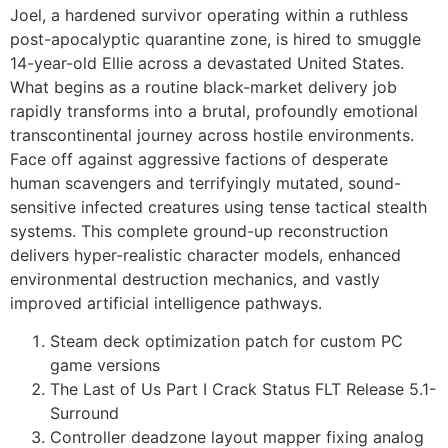
Joel, a hardened survivor operating within a ruthless
post-apocalyptic quarantine zone, is hired to smuggle
14-year-old Ellie across a devastated United States.
What begins as a routine black-market delivery job
rapidly transforms into a brutal, profoundly emotional
transcontinental journey across hostile environments.
Face off against aggressive factions of desperate
human scavengers and terrifyingly mutated, sound-
sensitive infected creatures using tense tactical stealth
systems. This complete ground-up reconstruction
delivers hyper-realistic character models, enhanced
environmental destruction mechanics, and vastly
improved artificial intelligence pathways.
Steam deck optimization patch for custom PC
game versions
The Last of Us Part I Crack Status FLT Release 5.1-
Surround
Controller deadzone layout mapper fixing analog