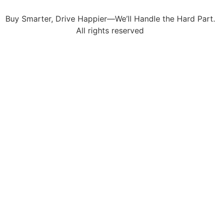
Buy Smarter, Drive Happier—We’ll Handle the Hard Part.
All rights reserved