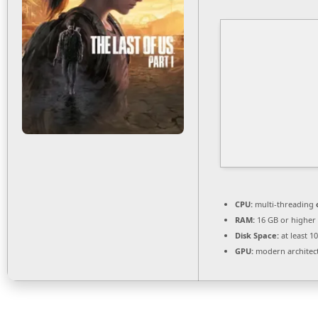
CPU:
multi-threading
RAM:
16 GB or higher
Disk Space:
at least 1
GPU:
modern architect