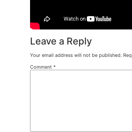
Leave a Reply
Your email address will not be published.
Req
Comment
*