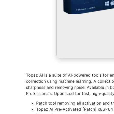
Topaz AI is a suite of AI-powered tools for e
correction using machine learning. A collect
sharpness and removing noise. Available in bo
Professionals. Optimized for fast, high-quali
Patch tool removing all activation and tr
Topaz AI Pre-Activated [Patch] x86x64 