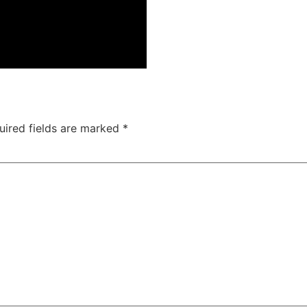
uired fields are marked
*