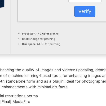
Verify
Processor:
1+ GHz for cracks
RAM:
Enough for patching
Disk space:
64 GB for patching
nhancing the quality of images and videos: upscaling, denoi
ion of machine learning-based tools for enhancing images a
th standalone form and as a plugin. Ideal for photographers
ty enhancements with minimal artifacts.
ial restrictions perma
[Final] MediaFire