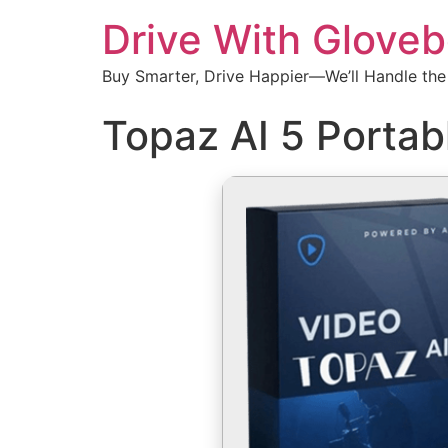
Drive With Glove
Buy Smarter, Drive Happier—We’ll Handle the
Topaz AI 5 Portab