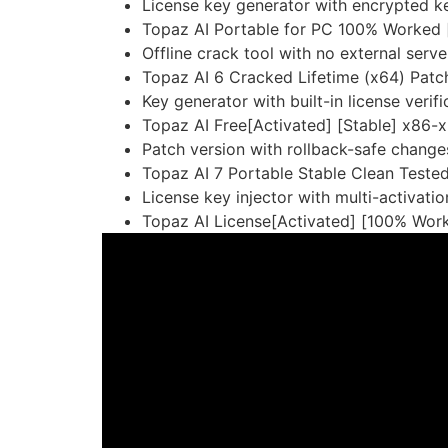
License key generator with encrypted k
Topaz AI Portable for PC 100% Worked 
Offline crack tool with no external ser
Topaz AI 6 Cracked Lifetime (x64) Patc
Key generator with built-in license verif
Topaz AI Free[Activated] [Stable] x86
Patch version with rollback-safe change
Topaz AI 7 Portable Stable Clean Teste
License key injector with multi-activati
Topaz AI License[Activated] [100% Work