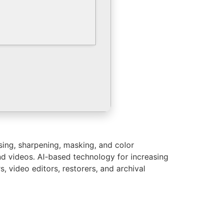
sing, sharpening, masking, and color
nd videos. AI-based technology for increasing
, video editors, restorers, and archival