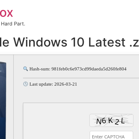
box
 Hard Part.
le Windows 10 Latest .z
Hash-sum: 981feb0c6e973cd99daeda5d260fe804
Last update: 2026-03-21