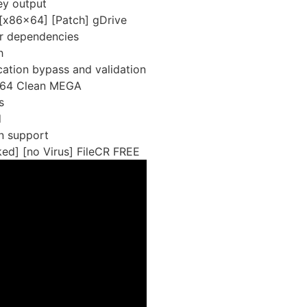
ey output
[x86x64] [Patch] gDrive
ver dependencies
h
ication bypass and validation
-x64 Clean MEGA
s
d
on support
ed] [no Virus] FileCR FREE