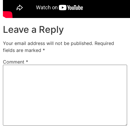
Leave a Reply
Your email address will not be published.
Required
fields are marked
*
Comment
*