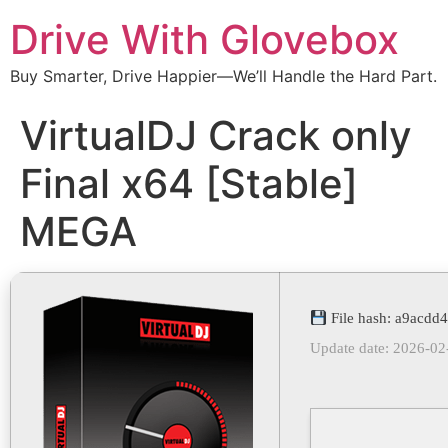
Drive With Glovebox
Buy Smarter, Drive Happier—We’ll Handle the Hard Part.
VirtualDJ Crack only
Final x64 [Stable]
MEGA
File hash: a9acd
Update date: 2026-02