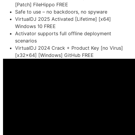
[Patch] FileHippo FREE
Safe to use – no backdoors, no spyware
VirtualDJ 2025 Activated [Lifetime] [x64]
Windows 10 FREE
Activator supports full offline deployment
scenarios
VirtualDJ 2024 Crack + Product Key [no Virus]
[x32x64] [Windows] GitHub FREE