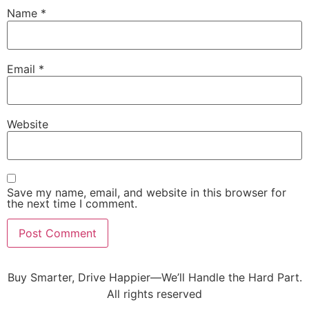
Name
*
Email
*
Website
Save my name, email, and website in this browser for
the next time I comment.
Buy Smarter, Drive Happier—We’ll Handle the Hard Part.
All rights reserved