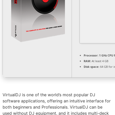
Processor:
1 GHz CPU f
RAM:
At least 4 GB
Disk space:
64 GB for in
VirtualDJ is one of the world’s most popular DJ
software applications, offering an intuitive interface for
both beginners and Professionals. VirtualDJ can be
used without DJ equipment, and it includes multi-deck