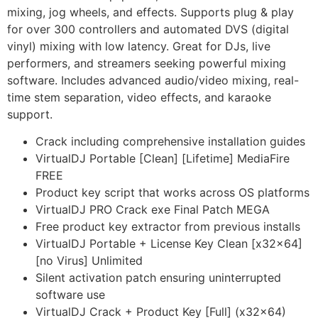
mixing, jog wheels, and effects. Supports plug & play
for over 300 controllers and automated DVS (digital
vinyl) mixing with low latency. Great for DJs, live
performers, and streamers seeking powerful mixing
software. Includes advanced audio/video mixing, real-
time stem separation, video effects, and karaoke
support.
Crack including comprehensive installation guides
VirtualDJ Portable [Clean] [Lifetime] MediaFire
FREE
Product key script that works across OS platforms
VirtualDJ PRO Crack exe Final Patch MEGA
Free product key extractor from previous installs
VirtualDJ Portable + License Key Clean [x32x64]
[no Virus] Unlimited
Silent activation patch ensuring uninterrupted
software use
VirtualDJ Crack + Product Key [Full] (x32x64)