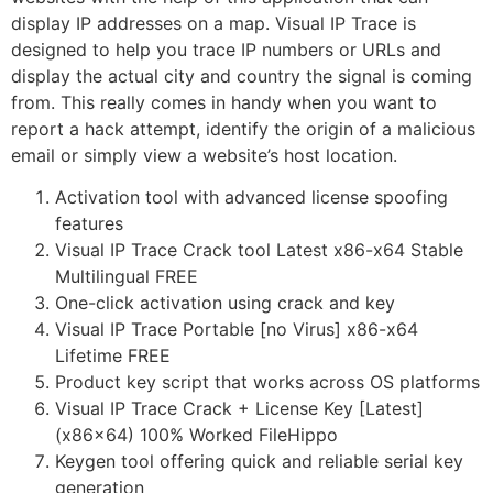
display IP addresses on a map. Visual IP Trace is
designed to help you trace IP numbers or URLs and
display the actual city and country the signal is coming
from. This really comes in handy when you want to
report a hack attempt, identify the origin of a malicious
email or simply view a website’s host location.
Activation tool with advanced license spoofing
features
Visual IP Trace Crack tool Latest x86-x64 Stable
Multilingual FREE
One-click activation using crack and key
Visual IP Trace Portable [no Virus] x86-x64
Lifetime FREE
Product key script that works across OS platforms
Visual IP Trace Crack + License Key [Latest]
(x86x64) 100% Worked FileHippo
Keygen tool offering quick and reliable serial key
generation