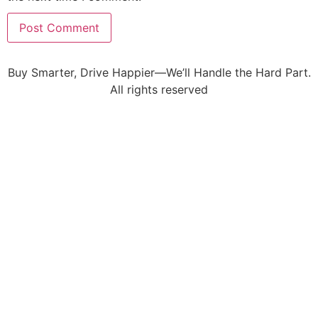
Buy Smarter, Drive Happier—We’ll Handle the Hard Part.
All rights reserved