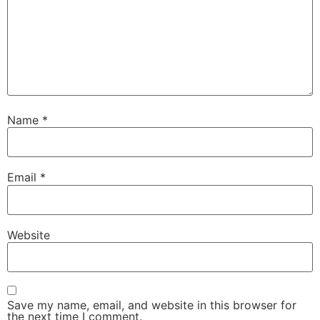
Name
*
Email
*
Website
Save my name, email, and website in this browser for
the next time I comment.