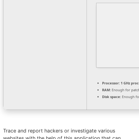
Processor:
1 GHz proc
RAM:
Enough for patc
Disk space:
Enough for
Trace and report hackers or investigate various
websites with the help of this application that can