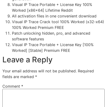
Visual IP Trace Portable + License Key 100%
Worked [x86x64] Lifetime Reddit
All activation files in one convenient download
Visual IP Trace Crack tool 100% Worked (x32-x64)
100% Worked Premium FREE
Patch unlocking hidden, pro, and advanced
software features
Visual IP Trace Portable + License Key [100%
Worked] [Stable] Premium FREE
Leave a Reply
Your email address will not be published.
Required
fields are marked
*
Comment
*