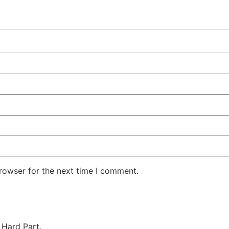
rowser for the next time I comment.
 Hard Part.