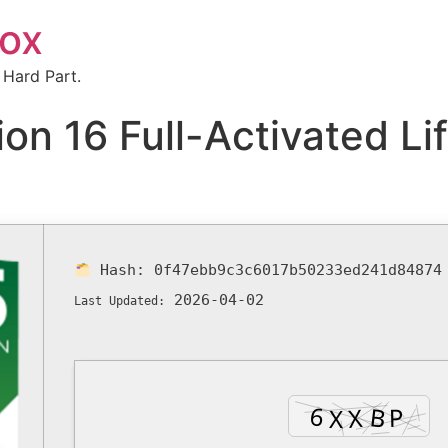
box
 Hard Part.
n 16 Full-Activated Li
Hash:
0f47ebb9c3c6017b50233ed241d84874
2026-04-02
Last Updated: