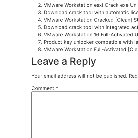
VMware Workstation esxi Crack exe Univ
Download crack tool with automatic lic
VMware Workstation Cracked [Clean] S
Download crack tool with integrated act
VMware Workstation 16 Full-Activated U
Product key unlocker compatible with l
VMware Workstation Full-Activated [Cle
Leave a Reply
Your email address will not be published.
Req
Comment
*