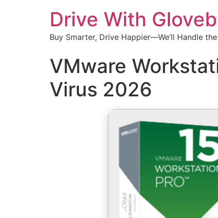
Drive With Glove
Buy Smarter, Drive Happier—We’ll Handle the
VMware Workstatio
Virus 2026