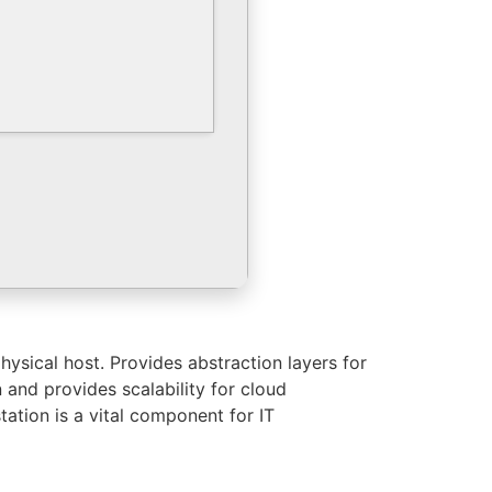
hysical host. Provides abstraction layers for
 and provides scalability for cloud
tation is a vital component for IT