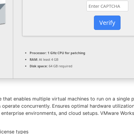
Verify
Processor:
1 GHz CPU for patching
RAM:
At least 4 GB
Disk space:
64 GB required
that enables multiple virtual machines to run on a single p
 operate concurrently. Ensures optimal hardware utilization
rs, enterprise environments, and cloud setups. VMware Works
license types