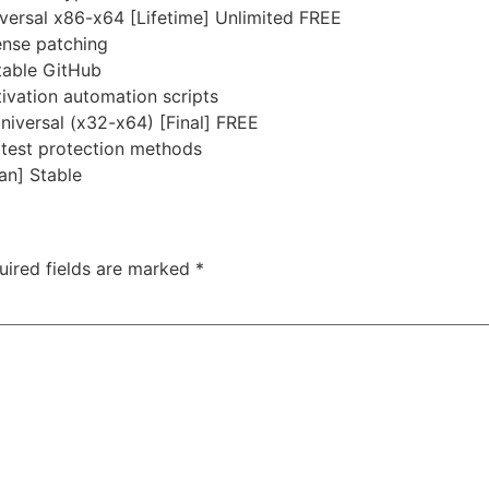
ersal x86-x64 [Lifetime] Unlimited FREE
ense patching
table GitHub
ivation automation scripts
niversal (x32-x64) [Final] FREE
atest protection methods
an] Stable
uired fields are marked
*