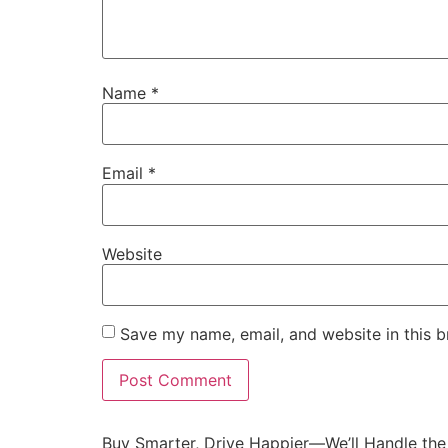
Name
*
Email
*
Website
Save my name, email, and website in this b
Buy Smarter, Drive Happier—We’ll Handle the