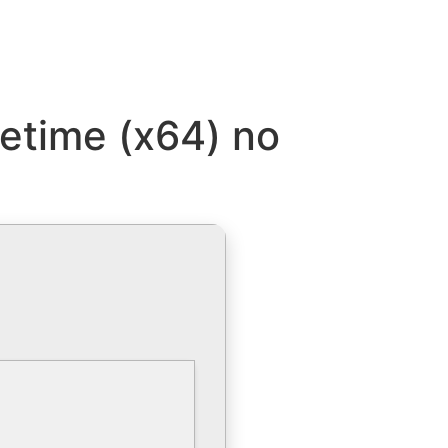
fetime (x64) no