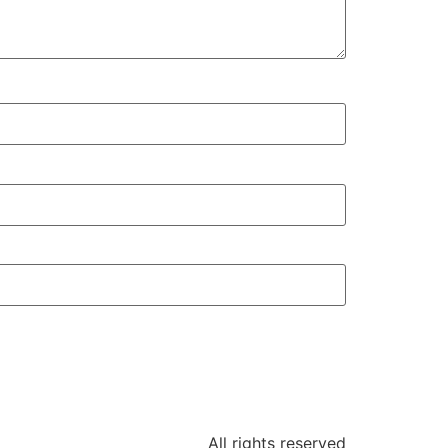
All rights reserved