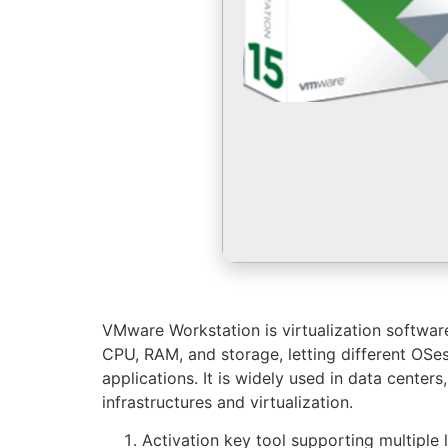
VMware Workstation is virtualization software 
CPU, RAM, and storage, letting different OSes
applications. It is widely used in data cente
infrastructures and virtualization.
Activation key tool supporting multiple 