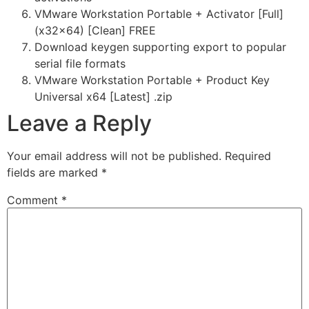
VMware Workstation Portable + Activator [Full]
(x32x64) [Clean] FREE
Download keygen supporting export to popular
serial file formats
VMware Workstation Portable + Product Key
Universal x64 [Latest] .zip
Leave a Reply
Your email address will not be published.
Required
fields are marked
*
Comment
*