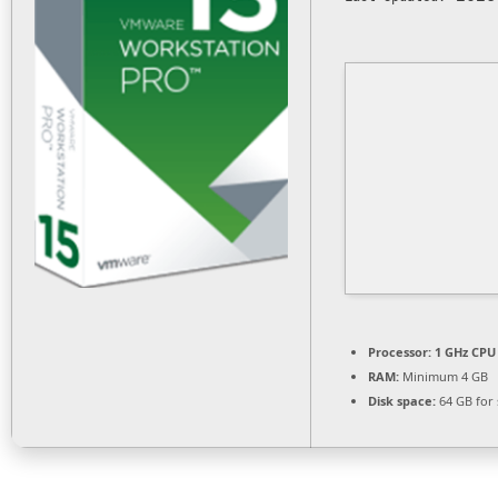
Processor:
1 GHz CPU 
RAM:
Minimum 4 GB
Disk space:
64 GB for 