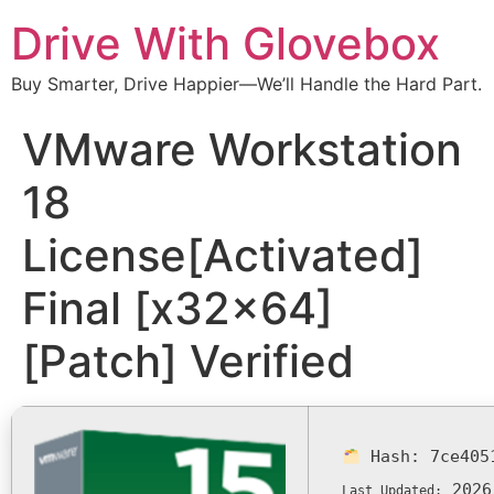
Drive With Glovebox
Buy Smarter, Drive Happier—We’ll Handle the Hard Part.
VMware Workstation
18
License[Activated]
Final [x32x64]
[Patch] Verified
Hash:
7ce405
2026
Last Updated: