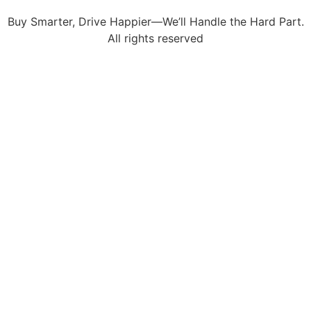
Buy Smarter, Drive Happier—We’ll Handle the Hard Part.
All rights reserved