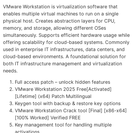
VMware Workstation is virtualization software that
enables multiple virtual machines to run on a single
physical host. Creates abstraction layers for CPU,
memory, and storage, allowing different OSes
simultaneously. Supports efficient hardware usage while
offering scalability for cloud-based systems. Commonly
used in enterprise IT infrastructures, data centers, and
cloud-based environments. A foundational solution for
both IT infrastructure management and virtualization
needs.
Full access patch – unlock hidden features
VMware Workstation 2025 Free[Activated]
[Lifetime] (x64) Patch Multilingual
Keygen tool with backup & restore key options
VMware Workstation Crack tool [Final] [x86-x64]
[100% Worked] Verified FREE
Key management tool for handling multiple
activations