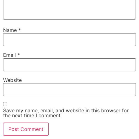
Name
*
Email
*
Website
Save my name, email, and website in this browser for
the next time I comment.