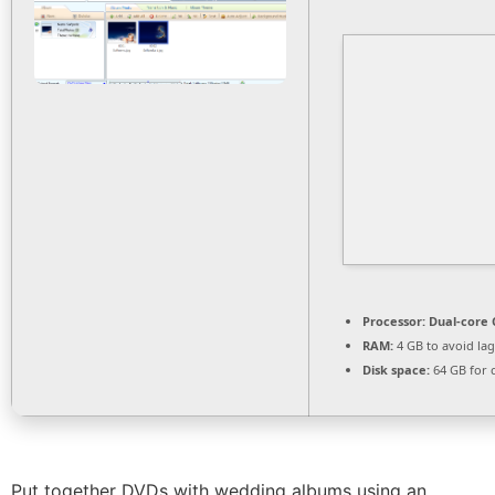
Processor:
Dual-core 
RAM:
4 GB to avoid lag
Disk space:
64 GB for 
Put together DVDs with wedding albums using an