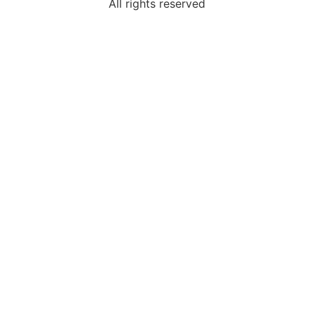
All rights reserved