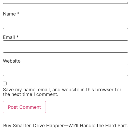
Name
*
Email
*
Website
Save my name, email, and website in this browser for
the next time I comment.
Buy Smarter, Drive Happier—We’ll Handle the Hard Part.