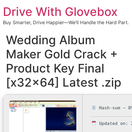
Drive With Glovebox
Buy Smarter, Drive Happier—We’ll Handle the Hard Part.
Wedding Album
Maker Gold Crack +
Product Key Final
[x32x64] Latest .zip
Hash-sum — 89
Updated on: 