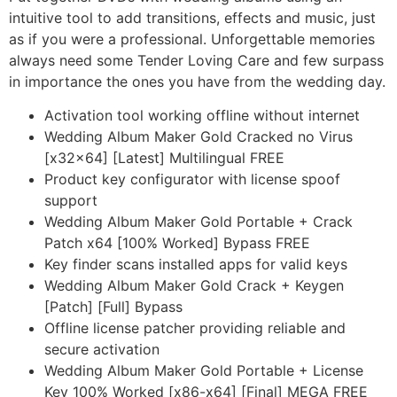
intuitive tool to add transitions, effects and music, just
as if you were a professional. Unforgettable memories
always need some Tender Loving Care and few surpass
in importance the ones you have from the wedding day.
Activation tool working offline without internet
Wedding Album Maker Gold Cracked no Virus
[x32x64] [Latest] Multilingual FREE
Product key configurator with license spoof
support
Wedding Album Maker Gold Portable + Crack
Patch x64 [100% Worked] Bypass FREE
Key finder scans installed apps for valid keys
Wedding Album Maker Gold Crack + Keygen
[Patch] [Full] Bypass
Offline license patcher providing reliable and
secure activation
Wedding Album Maker Gold Portable + License
Key 100% Worked [x86-x64] [Final] MEGA FREE