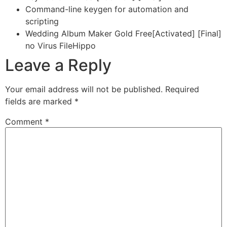
Command-line keygen for automation and
scripting
Wedding Album Maker Gold Free[Activated] [Final]
no Virus FileHippo
Leave a Reply
Your email address will not be published.
Required
fields are marked
*
Comment
*