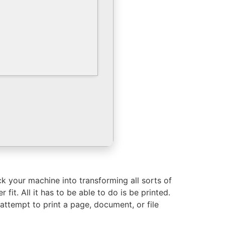
ck your machine into transforming all sorts of
it. All it has to be able to do is be printed.
ou attempt to print a page, document, or file