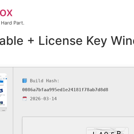
box
 Hard Part.
able + License Key Win
Build Hash:
0086a7bfaa995ed1e24181f78ab7d8d8
2026-03-14