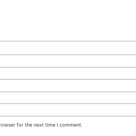
rowser for the next time I comment.