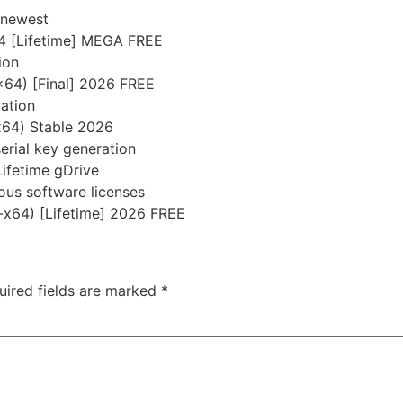
 newest
4 [Lifetime] MEGA FREE
ion
x64) [Final] 2026 FREE
vation
x64) Stable 2026
serial key generation
Lifetime gDrive
ious software licenses
-x64) [Lifetime] 2026 FREE
uired fields are marked
*