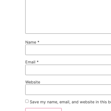
Name
*
Email
*
Website
Save my name, email, and website in this b