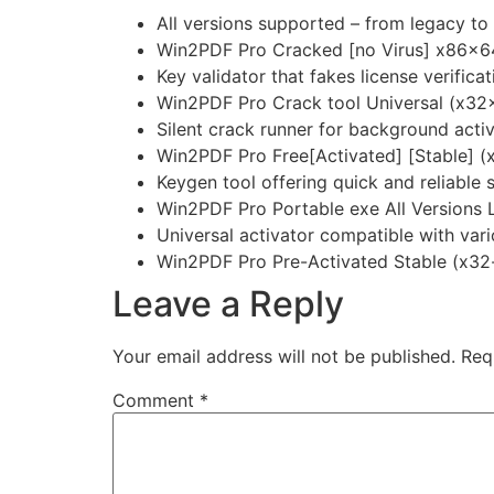
All versions supported – from legacy to
Win2PDF Pro Cracked [no Virus] x86x6
Key validator that fakes license verificat
Win2PDF Pro Crack tool Universal (x32
Silent crack runner for background acti
Win2PDF Pro Free[Activated] [Stable] (
Keygen tool offering quick and reliable 
Win2PDF Pro Portable exe All Versions 
Universal activator compatible with var
Win2PDF Pro Pre-Activated Stable (x32
Leave a Reply
Your email address will not be published.
Req
Comment
*