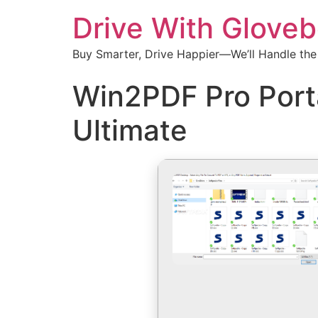
Drive With Glove
Buy Smarter, Drive Happier—We’ll Handle the
Win2PDF Pro Port
Ultimate