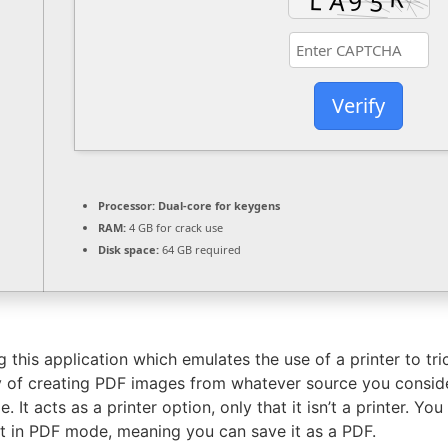
Verify
Processor:
Dual-core for keygens
RAM:
4 GB for crack use
Disk space:
64 GB required
 this application which emulates the use of a printer to tri
 of creating PDF images from whatever source you consider f
. It acts as a printer option, only that it isn’t a printer. Y
 it in PDF mode, meaning you can save it as a PDF.