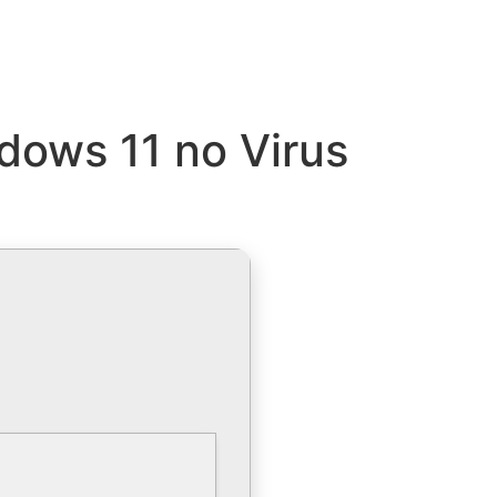
dows 11 no Virus