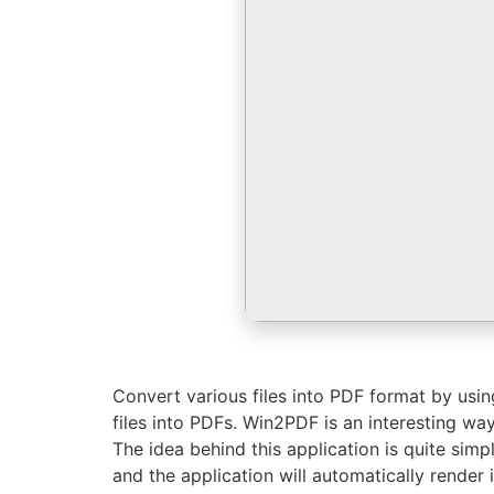
Convert various files into PDF format by using
files into PDFs. Win2PDF is an interesting way
The idea behind this application is quite simple
and the application will automatically render