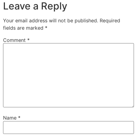
Leave a Reply
Your email address will not be published.
Required
fields are marked
*
Comment
*
Name
*