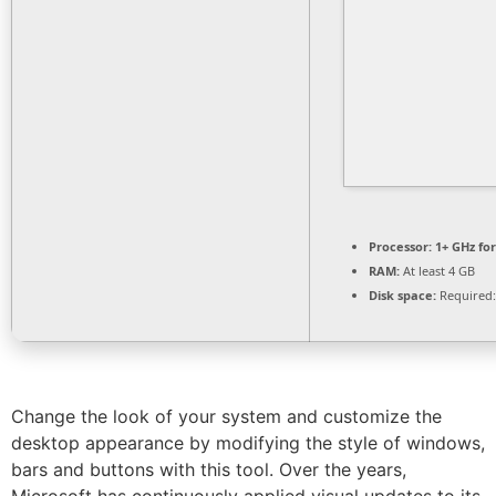
Processor:
1+ GHz for
RAM:
At least 4 GB
Disk space:
Required:
Change the look of your system and customize the
desktop appearance by modifying the style of windows,
bars and buttons with this tool. Over the years,