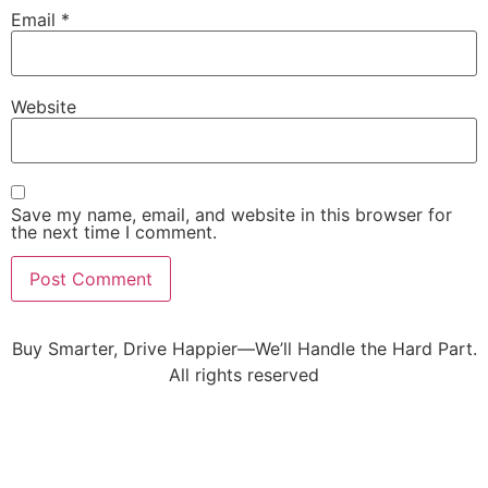
Email
*
Website
Save my name, email, and website in this browser for
the next time I comment.
Buy Smarter, Drive Happier—We’ll Handle the Hard Part.
All rights reserved