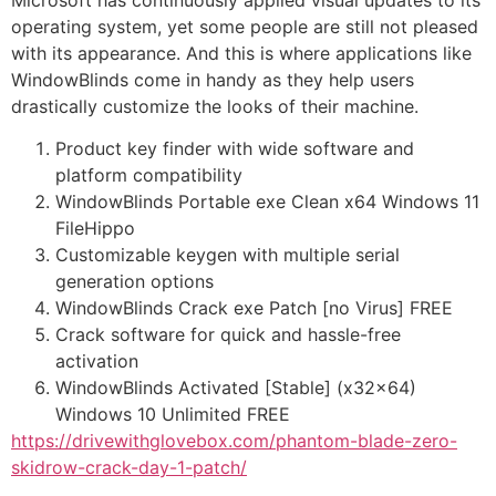
Microsoft has continuously applied visual updates to its
operating system, yet some people are still not pleased
with its appearance. And this is where applications like
WindowBlinds come in handy as they help users
drastically customize the looks of their machine.
Product key finder with wide software and
platform compatibility
WindowBlinds Portable exe Clean x64 Windows 11
FileHippo
Customizable keygen with multiple serial
generation options
WindowBlinds Crack exe Patch [no Virus] FREE
Crack software for quick and hassle-free
activation
WindowBlinds Activated [Stable] (x32x64)
Windows 10 Unlimited FREE
https://drivewithglovebox.com/phantom-blade-zero-
skidrow-crack-day-1-patch/