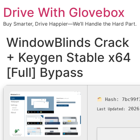
Drive With Glovebox
Buy Smarter, Drive Happier—We’ll Handle the Hard Part.
WindowBlinds Crack
+ Keygen Stable x64
[Full] Bypass
Hash:
7bc99f
2026
Last Updated: