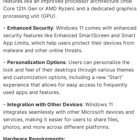
features like an improved processor architecture (Intel
Core 12th Gen or AMD Ryzen) and a dedicated graphics
processing unit (GPU).
–
Enhanced Security
: Windows 11 comes with enhanced
security features like Enhanced SmartScreen and Smart
App Limits, which help users protect their devices from
malware and other online threats.
–
Personalization Options
: Users can personalize the
look and feel of their desktops through various themes
and customization options, including a new “Start”
experience that allows for easy access to frequently
used apps and features.
–
Integration with Other Devices
: Windows 11
integrates seamlessly with other Microsoft devices and
services, making it easier for users to share files,
photos, and more across different platforms.
Hardware Requirements: