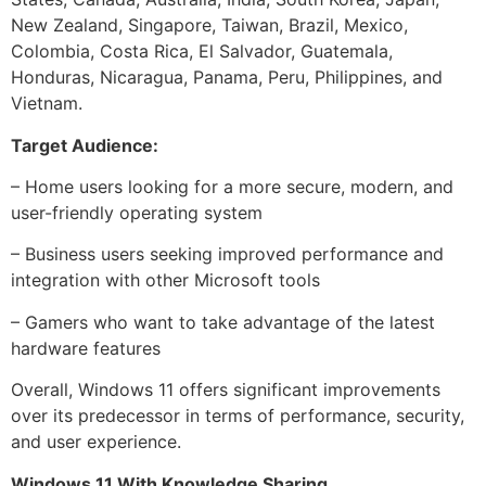
New Zealand, Singapore, Taiwan, Brazil, Mexico,
Colombia, Costa Rica, El Salvador, Guatemala,
Honduras, Nicaragua, Panama, Peru, Philippines, and
Vietnam.
Target Audience:
– Home users looking for a more secure, modern, and
user-friendly operating system
– Business users seeking improved performance and
integration with other Microsoft tools
– Gamers who want to take advantage of the latest
hardware features
Overall, Windows 11 offers significant improvements
over its predecessor in terms of performance, security,
and user experience.
Windows 11 With Knowledge Sharing