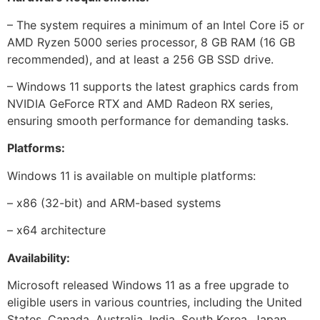
– The system requires a minimum of an Intel Core i5 or
AMD Ryzen 5000 series processor, 8 GB RAM (16 GB
recommended), and at least a 256 GB SSD drive.
– Windows 11 supports the latest graphics cards from
NVIDIA GeForce RTX and AMD Radeon RX series,
ensuring smooth performance for demanding tasks.
Platforms:
Windows 11 is available on multiple platforms:
– x86 (32-bit) and ARM-based systems
– x64 architecture
Availability:
Microsoft released Windows 11 as a free upgrade to
eligible users in various countries, including the United
States, Canada, Australia, India, South Korea, Japan,