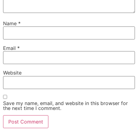
Name
*
Email
*
Website
Save my name, email, and website in this browser for
the next time I comment.