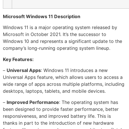
Microsoft Windows 11 Description
Windows 11 is a major operating system released by
Microsoft in October 2021. It’s the successor to
Windows 10 and represents a significant update to the
company’s long-running operating system lineup.
Key Features:
–
Universal Apps
: Windows 11 introduces a new
Universal Apps feature, which allows users to access a
wide range of apps across multiple platforms, including
desktops, laptops, tablets, and mobile devices.
–
Improved Performance
: The operating system has
been designed to provide faster performance, better
responsiveness, and improved battery life. This is
thanks in part to the introduction of new hardware