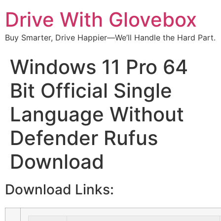
Drive With Glovebox
Buy Smarter, Drive Happier—We’ll Handle the Hard Part.
Windows 11 Pro 64
Bit Official Single
Language Without
Defender Rufus
Download
Download Links: