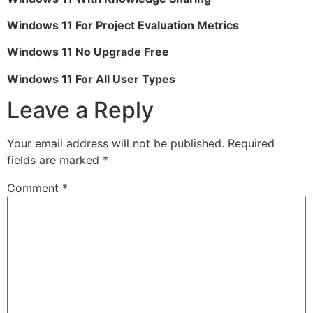
Windows 11 For Project Evaluation Metrics
Windows 11 No Upgrade Free
Windows 11 For All User Types
Leave a Reply
Your email address will not be published.
Required
fields are marked
*
Comment
*