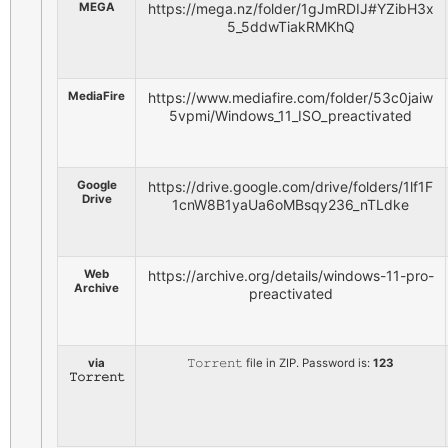
MEGA
https://mega.nz/folder/1gJmRDIJ#YZibH3x
5_5ddwTiakRMKhQ
MediaFire
https://www.mediafire.com/folder/53c0jaiw
5vpmi/Windows_11_ISO_preactivated
Google
https://drive.google.com/drive/folders/1lf1F
Drive
1cnW8B1yaUa6oMBsqy236_nTLdke
Web
https://archive.org/details/windows-11-pro-
Archive
preactivated
via
𝚃𝚘𝚛𝚛𝚎𝚗𝚝 file in ZIP. Password is:
123
𝚃𝚘𝚛𝚛𝚎𝚗𝚝