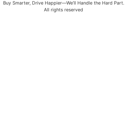
Buy Smarter, Drive Happier—We’ll Handle the Hard Part.
All rights reserved