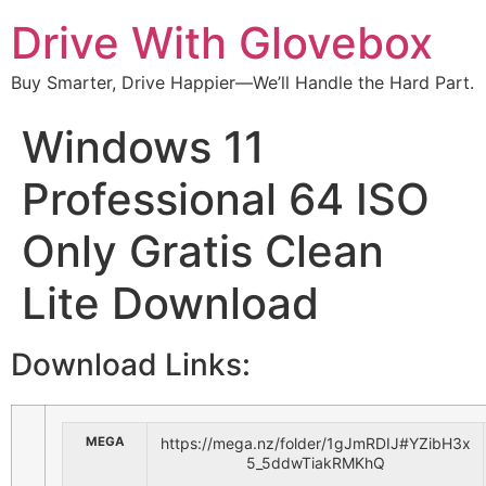
Drive With Glovebox
Buy Smarter, Drive Happier—We’ll Handle the Hard Part.
Windows 11
Professional 64 ISO
Only Gratis Clean
Lite Download
Download Links:
MEGA
https://mega.nz/folder/1gJmRDIJ#YZibH3x
5_5ddwTiakRMKhQ