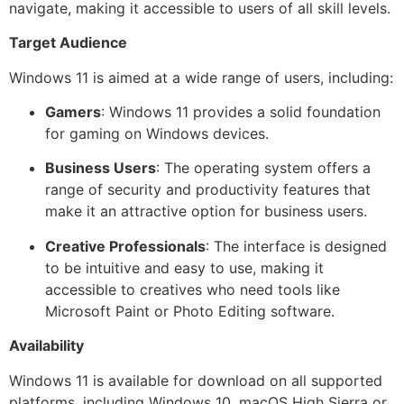
navigate, making it accessible to users of all skill levels.
Target Audience
Windows 11 is aimed at a wide range of users, including:
Gamers
: Windows 11 provides a solid foundation
for gaming on Windows devices.
Business Users
: The operating system offers a
range of security and productivity features that
make it an attractive option for business users.
Creative Professionals
: The interface is designed
to be intuitive and easy to use, making it
accessible to creatives who need tools like
Microsoft Paint or Photo Editing software.
Availability
Windows 11 is available for download on all supported
platforms, including Windows 10, macOS High Sierra or