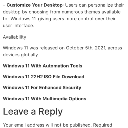
–
Customize Your Desktop
: Users can personalize their
desktop by choosing from numerous themes available
for Windows 11, giving users more control over their
user interface.
Availability
Windows 11 was released on October 5th, 2021, across
devices globally.
Windows 11 With Automation Tools
Windows 11 22H2 ISO File Download
Windows 11 For Enhanced Security
Windows 11 With Multimedia Options
Leave a Reply
Your email address will not be published.
Required