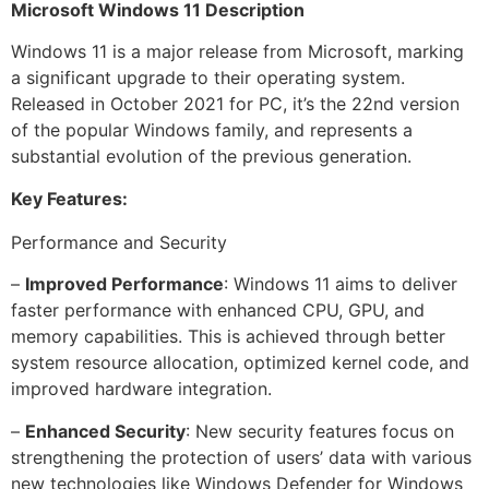
Microsoft Windows 11 Description
Windows 11 is a major release from Microsoft, marking
a significant upgrade to their operating system.
Released in October 2021 for PC, it’s the 22nd version
of the popular Windows family, and represents a
substantial evolution of the previous generation.
Key Features:
Performance and Security
–
Improved Performance
: Windows 11 aims to deliver
faster performance with enhanced CPU, GPU, and
memory capabilities. This is achieved through better
system resource allocation, optimized kernel code, and
improved hardware integration.
–
Enhanced Security
: New security features focus on
strengthening the protection of users’ data with various
new technologies like Windows Defender for Windows