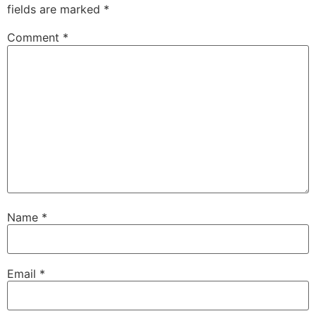
fields are marked
*
Comment
*
Name
*
Email
*