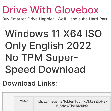
Drive With Glovebox
Buy Smarter, Drive Happier—We’ll Handle the Hard Part.
Windows 11 X64 ISO
Only English 2022
No TPM Super-
Speed Download
Download Links:
MEGA
https://mega.nz/folder/1gJmRDIJ#YZibH3x
5_5ddwTiakRMKhQ