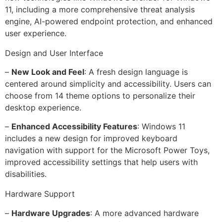
11, including a more comprehensive threat analysis
engine, AI-powered endpoint protection, and enhanced
user experience.
Design and User Interface
–
New Look and Feel
: A fresh design language is
centered around simplicity and accessibility. Users can
choose from 14 theme options to personalize their
desktop experience.
–
Enhanced Accessibility Features
: Windows 11
includes a new design for improved keyboard
navigation with support for the Microsoft Power Toys,
improved accessibility settings that help users with
disabilities.
Hardware Support
–
Hardware Upgrades
: A more advanced hardware