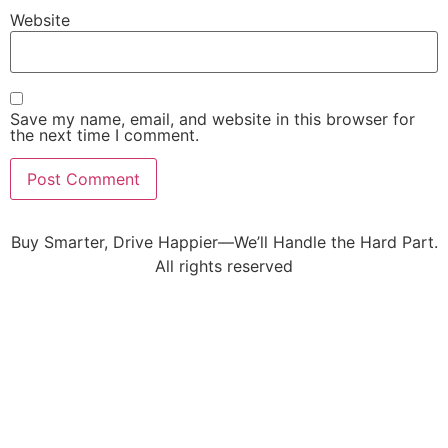
Website
Save my name, email, and website in this browser for
the next time I comment.
Buy Smarter, Drive Happier—We’ll Handle the Hard Part.
All rights reserved