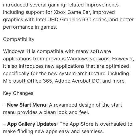
introduced several gaming-related improvements
including support for Xbox Game Bar, improved
graphics with Intel UHD Graphics 630 series, and better
performance in games.
Compatibility
Windows 11 is compatible with many software
applications from previous Windows versions. However,
it also introduces new applications that are optimized
specifically for the new system architecture, including
Microsoft Office 365, Adobe Acrobat DC, and more.
Key Changes
–
New Start Menu
: A revamped design of the start
menu provides a clean look and feel.
–
App Gallery Updates
: The App Store is overhauled to
make finding new apps easy and seamless.