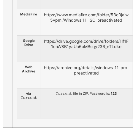
MediaFire
https://www.mediafire.com/folder/53c0jaiw
5vpmi/Windows_11_ISO_preactivated
Google
https://drive.google.com/drive/folders/1lf1F
Drive
1cnW8B1yaUa6oMBsqy236_nTLdke
Web
https://archive.org/details/windows-11-pro-
Archive
preactivated
via
𝚃𝚘𝚛𝚛𝚎𝚗𝚝 file in ZIP. Password is:
123
𝚃𝚘𝚛𝚛𝚎𝚗𝚝