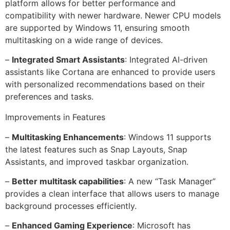
platform allows for better performance and
compatibility with newer hardware. Newer CPU models
are supported by Windows 11, ensuring smooth
multitasking on a wide range of devices.
–
Integrated Smart Assistants
: Integrated AI-driven
assistants like Cortana are enhanced to provide users
with personalized recommendations based on their
preferences and tasks.
Improvements in Features
–
Multitasking Enhancements
: Windows 11 supports
the latest features such as Snap Layouts, Snap
Assistants, and improved taskbar organization.
–
Better multitask capabilities
: A new “Task Manager”
provides a clean interface that allows users to manage
background processes efficiently.
–
Enhanced Gaming Experience
: Microsoft has