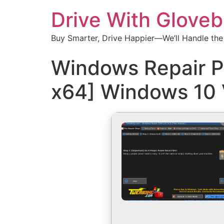
Drive With Glove
Buy Smarter, Drive Happier—We’ll Handle the
Windows Repair P
x64] Windows 10 