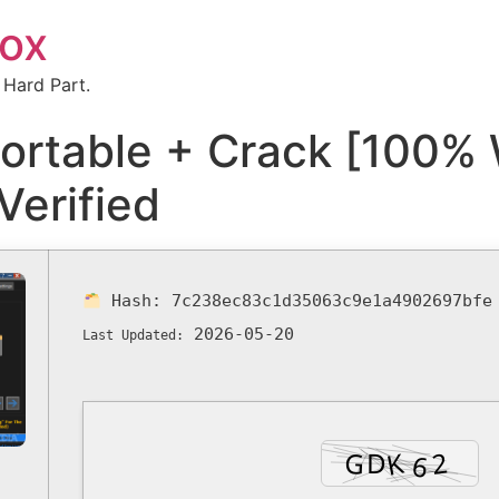
box
 Hard Part.
ortable + Crack [100% 
Verified
Hash:
7c238ec83c1d35063c9e1a4902697bfe
2026-05-20
Last Updated: