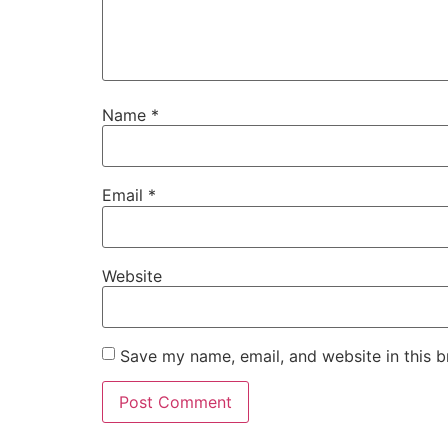
Name
*
Email
*
Website
Save my name, email, and website in this b