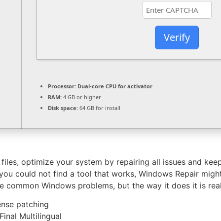
Verify
Processor:
Dual-core CPU for activator
RAM:
4 GB or higher
Disk space:
64 GB for install
les, optimize your system by repairing all issues and keep 
u could not find a tool that works, Windows Repair might 
e common Windows problems, but the way it does it is real
ense patching
nal Multilingual