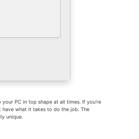
your PC in top shape at all times. If you’re
have what it takes to do the job. The
ly unique.