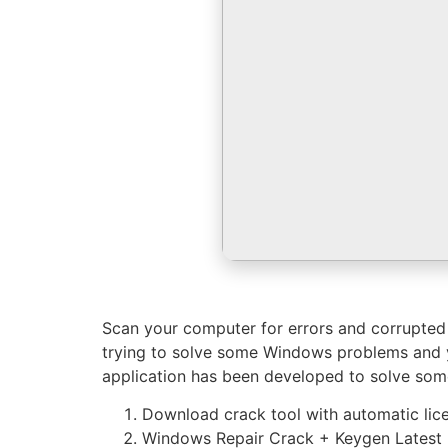
Scan your computer for errors and corrupted fi
trying to solve some Windows problems and yo
application has been developed to solve som
Download crack tool with automatic lic
Windows Repair Crack + Keygen Latest Fi