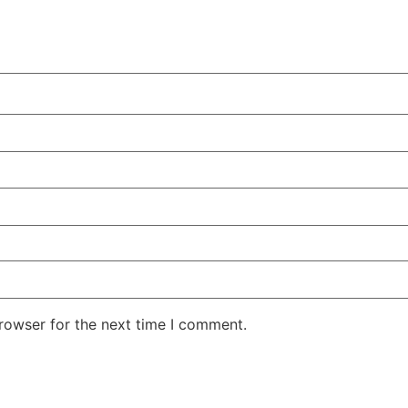
rowser for the next time I comment.