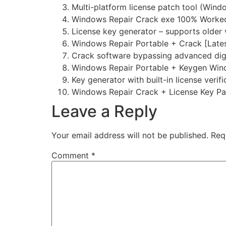
Multi-platform license patch tool (Win
Windows Repair Crack exe 100% Worked 
License key generator – supports older 
Windows Repair Portable + Crack [Lates
Crack software bypassing advanced dig
Windows Repair Portable + Keygen Windo
Key generator with built-in license verif
Windows Repair Crack + License Key P
Leave a Reply
Your email address will not be published.
Req
Comment
*