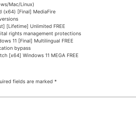
dows/Mac/Linux)
(x64) [Final] MediaFire
versions
t] [Lifetime] Unlimited FREE
ital rights management protections
ws 11 [Final] Multilingual FREE
ication bypass
atch [x64] Windows 11 MEGA FREE
uired fields are marked
*