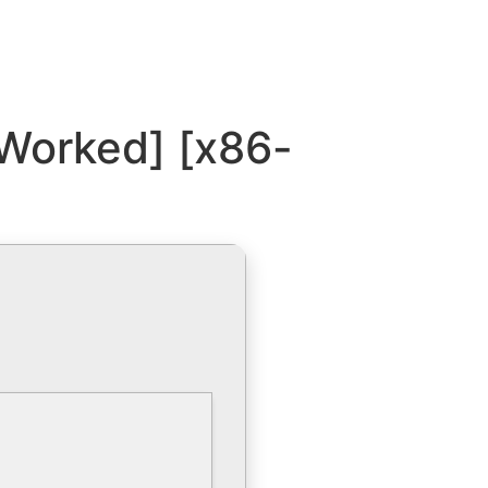
Worked] [x86-