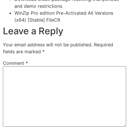
and demo restrictions
WinZip Pro edition Pre-Activated All Versions
(x64) [Stable] FileCR
Leave a Reply
Your email address will not be published.
Required
fields are marked
*
Comment
*