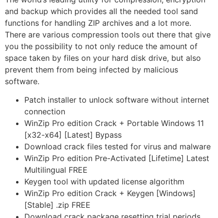
and backup which provides all the needed tool sand
functions for handling ZIP archives and a lot more.
There are various compression tools out there that give
you the possibility to not only reduce the amount of
space taken by files on your hard disk drive, but also
prevent them from being infected by malicious
software.
Patch installer to unlock software without internet
connection
WinZip Pro edition Crack + Portable Windows 11
[x32-x64] [Latest] Bypass
Download crack files tested for virus and malware
WinZip Pro edition Pre-Activated [Lifetime] Latest
Multilingual FREE
Keygen tool with updated license algorithm
WinZip Pro edition Crack + Keygen [Windows]
[Stable] .zip FREE
Download crack package resetting trial periods