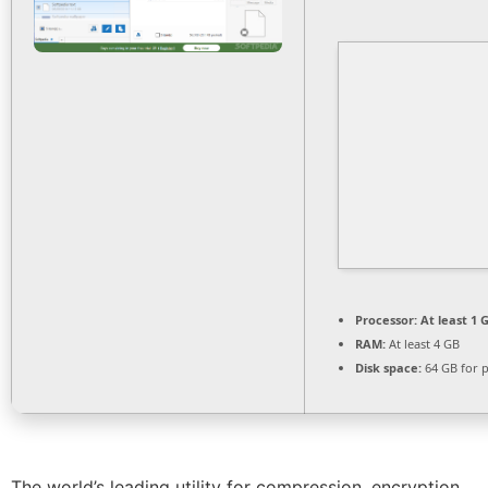
Processor:
At least 1 G
RAM:
At least 4 GB
Disk space:
64 GB for 
The world’s leading utility for compression, encryption