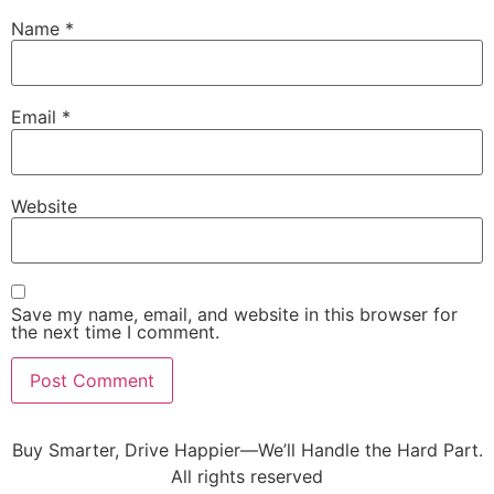
Name
*
Email
*
Website
Save my name, email, and website in this browser for
the next time I comment.
Buy Smarter, Drive Happier—We’ll Handle the Hard Part.
All rights reserved