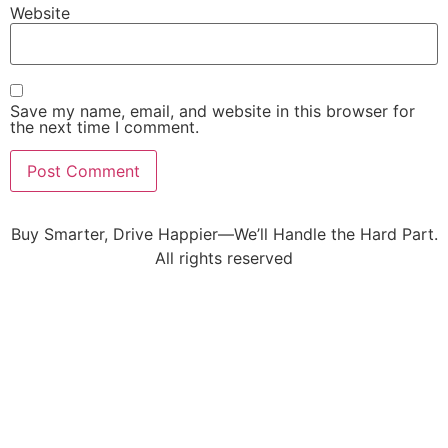
Website
Save my name, email, and website in this browser for
the next time I comment.
Buy Smarter, Drive Happier—We’ll Handle the Hard Part.
All rights reserved