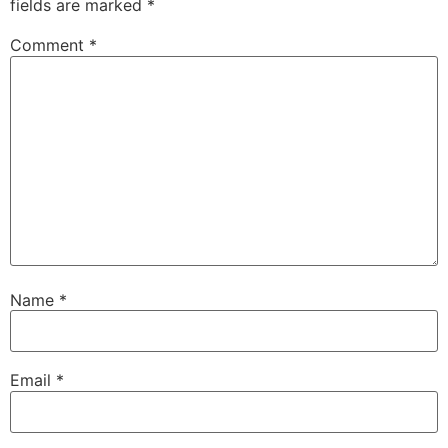
fields are marked
*
Comment
*
Name
*
Email
*