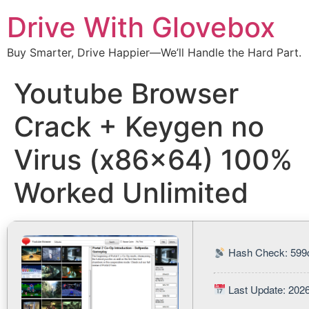
Drive With Glovebox
Buy Smarter, Drive Happier—We’ll Handle the Hard Part.
Youtube Browser
Crack + Keygen no
Virus (x86x64) 100%
Worked Unlimited
Hash Check: 599
Last Update: 202