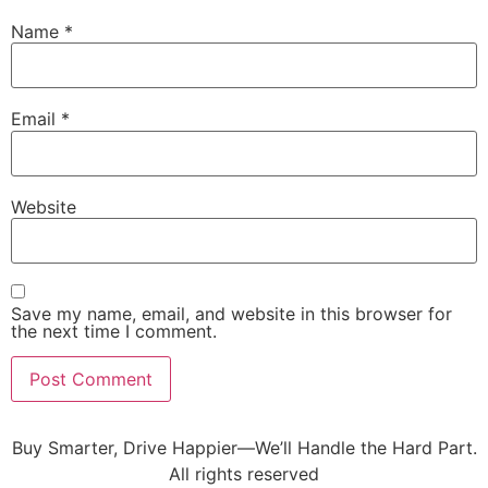
Name
*
Email
*
Website
Save my name, email, and website in this browser for
the next time I comment.
Buy Smarter, Drive Happier—We’ll Handle the Hard Part.
All rights reserved