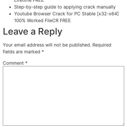
Lifetime FREE
Step-by-step guide to applying crack manually
Youtube Browser Crack for PC Stable [x32-x64]
100% Worked FileCR FREE
Leave a Reply
Your email address will not be published.
Required
fields are marked
*
Comment
*