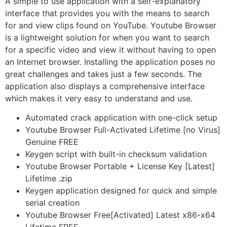
A simple to use application with a self-explanatory
interface that provides you with the means to search
for and view clips found on YouTube. Youtube Browser
is a lightweight solution for when you want to search
for a specific video and view it without having to open
an Internet browser. Installing the application poses no
great challenges and takes just a few seconds. The
application also displays a comprehensive interface
which makes it very easy to understand and use.
Automated crack application with one-click setup
Youtube Browser Full-Activated Lifetime [no Virus]
Genuine FREE
Keygen script with built-in checksum validation
Youtube Browser Portable + License Key [Latest]
Lifetime .zip
Keygen application designed for quick and simple
serial creation
Youtube Browser Free[Activated] Latest x86-x64