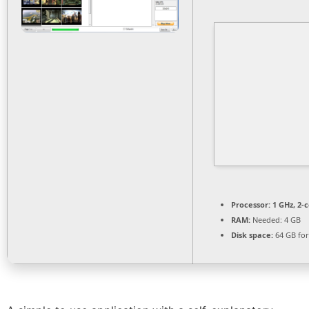
Processor:
1 GHz, 2-
RAM:
Needed: 4 GB
Disk space:
64 GB for