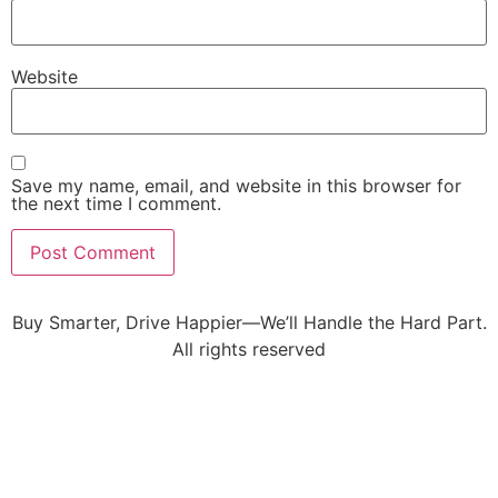
Website
Save my name, email, and website in this browser for
the next time I comment.
Buy Smarter, Drive Happier—We’ll Handle the Hard Part.
All rights reserved