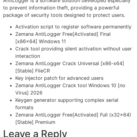
AntiLogger is a software solution developed especially
to prevent information theft, providing a powerful
package of security tools designed to protect users.
Activation script to register software permanently
Zemana AntiLogger Free[Activated] Final
[x86x64] Windows 11
Crack tool providing silent activation without user
interaction
Zemana AntiLogger Crack Universal [x86-x64]
[Stable] FileCR
Key injector patch for advanced users
Zemana AntiLogger Crack tool Windows 10 [no
Virus] 2026
Keygen generator supporting complex serial
formats
Zemana AntiLogger Free[Activated] Full (x32x64)
[Stable] Premium
Leave a Reply