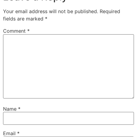
Your email address will not be published.
Required
fields are marked
*
Comment
*
Name
*
Email
*