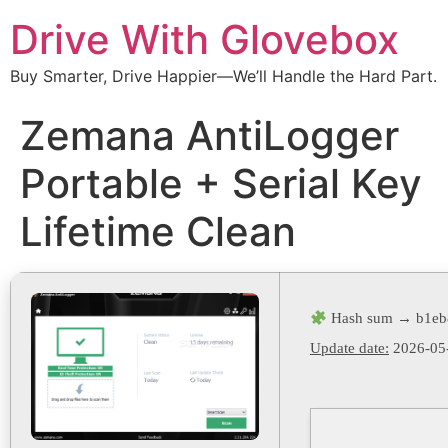
Drive With Glovebox
Buy Smarter, Drive Happier—We’ll Handle the Hard Part.
Zemana AntiLogger
Portable + Serial Key
Lifetime Clean
Hash sum → b1eb
Update date:
2026-05