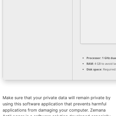
Processor:
1 GHz dua
RAM:
4 GB to avoid l
Disk space:
Required:
Make sure that your private data will remain private by
using this software application that prevents harmful
applications from damaging your computer. Zemana