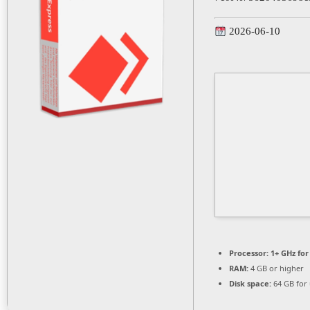
2026-06-10
Processor:
1+ GHz for
RAM:
4 GB or higher
Disk space:
64 GB for