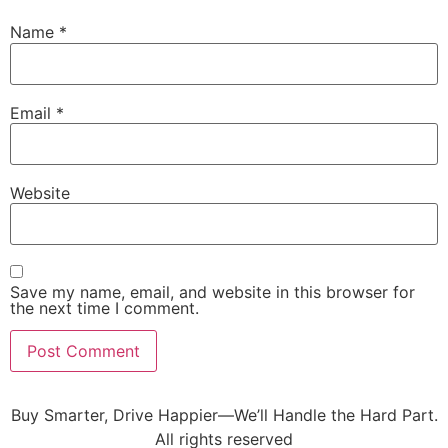
Name
*
Email
*
Website
Save my name, email, and website in this browser for
the next time I comment.
Buy Smarter, Drive Happier—We’ll Handle the Hard Part.
All rights reserved