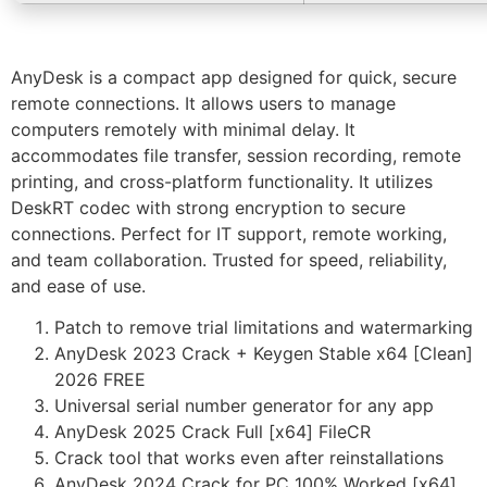
AnyDesk is a compact app designed for quick, secure
remote connections. It allows users to manage
computers remotely with minimal delay. It
accommodates file transfer, session recording, remote
printing, and cross-platform functionality. It utilizes
DeskRT codec with strong encryption to secure
connections. Perfect for IT support, remote working,
and team collaboration. Trusted for speed, reliability,
and ease of use.
Patch to remove trial limitations and watermarking
AnyDesk 2023 Crack + Keygen Stable x64 [Clean]
2026 FREE
Universal serial number generator for any app
AnyDesk 2025 Crack Full [x64] FileCR
Crack tool that works even after reinstallations
AnyDesk 2024 Crack for PC 100% Worked [x64]