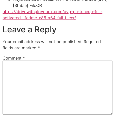
[Stable] FileCR
https://drivewithglovebox.com/avg-pc-tuneup-full-
activated-lifetime-x86-x64-full-filecr/
Leave a Reply
Your email address will not be published.
Required
fields are marked
*
Comment
*