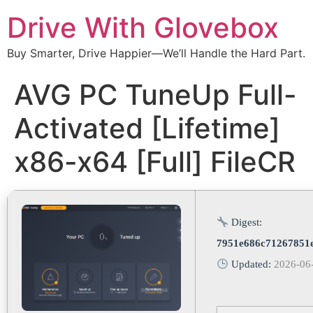
Drive With Glovebox
Buy Smarter, Drive Happier—We’ll Handle the Hard Part.
AVG PC TuneUp Full-
Activated [Lifetime]
x86-x64 [Full] FileCR
Digest:
7951e686c71267851
Updated:
2026-06