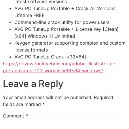
latest software versions
AVG PC TuneUp Portable + Crack All Versions
Lifetime FREE
Command-line crack utility for power users
AVG PC TuneUp Portable + License Key [Clean]
[x64] Windows 11 Unlimited
Keygen generator supporting complex and custom
license formats
AVG PC TuneUp Crack [x32x64]
https://drivewithglovebox.com/adobe-illustrator-cc-
pre-activated-100-worked-x86x64-windows/
Leave a Reply
Your email address will not be published.
Required
fields are marked
*
Comment
*