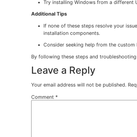
Try installing Windows from a different
Additional Tips
If none of these steps resolve your issu
installation components.
Consider seeking help from the custom 
By following these steps and troubleshootin
Leave a Reply
Your email address will not be published.
Req
Comment
*