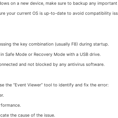
indows on a new device, make sure to backup any important 
ure your current OS is up-to-date to avoid compatibility iss
ressing the key combination (usually F8) during startup.
ting in Safe Mode or Recovery Mode with a USB drive.
onnected and not blocked by any antivirus software.
se the “Event Viewer” tool to identify and fix the error:
r.
erformance.
cate the cause of the issue.