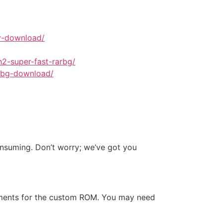
tv-download/
2-super-fast-rarbg/
arbg-download/
onsuming. Don’t worry; we’ve got you
ements for the custom ROM. You may need