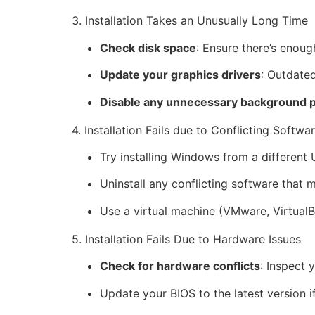
3. Installation Takes an Unusually Long Time
Check disk space
: Ensure there’s enoug
Update your graphics drivers
: Outdated
Disable any unnecessary background 
4. Installation Fails due to Conflicting Softwa
Try installing Windows from a different
Uninstall any conflicting software that m
Use a virtual machine (VMware, VirtualBo
5. Installation Fails Due to Hardware Issues
Check for hardware conflicts
: Inspect
Update your BIOS to the latest version i