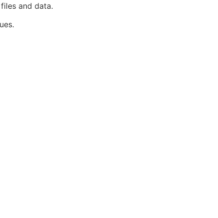
files and data.
ues.