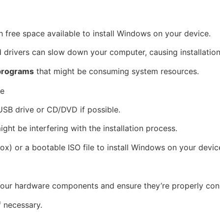
h free space available to install Windows on your device.
 drivers can slow down your computer, causing installation
programs
that might be consuming system resources.
re
 USB drive or CD/DVD if possible.
ight be interfering with the installation process.
x) or a bootable ISO file to install Windows on your devic
 your hardware components and ensure they’re properly con
f necessary.