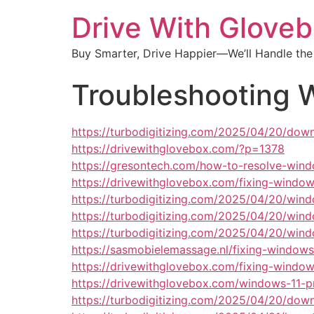
Drive With Glove
Buy Smarter, Drive Happier—We’ll Handle the
Troubleshooting 
https://turbodigitizing.com/2025/04/20/dow
https://drivewithglovebox.com/?p=1378
https://gresontech.com/how-to-resolve-windo
https://drivewithglovebox.com/fixing-windows
https://turbodigitizing.com/2025/04/20/win
https://turbodigitizing.com/2025/04/20/wi
https://turbodigitizing.com/2025/04/20/win
https://sasmobielemassage.nl/fixing-windows
https://drivewithglovebox.com/fixing-window
https://drivewithglovebox.com/windows-11-pr
https://turbodigitizing.com/2025/04/20/dow