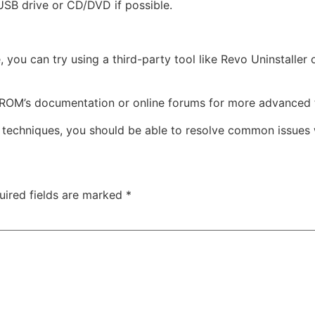
 USB drive or CD/DVD if possible.
e, you can try using a third-party tool like Revo Uninstalle
ROM’s documentation or online forums for more advanced 
g techniques, you should be able to resolve common issues
uired fields are marked
*