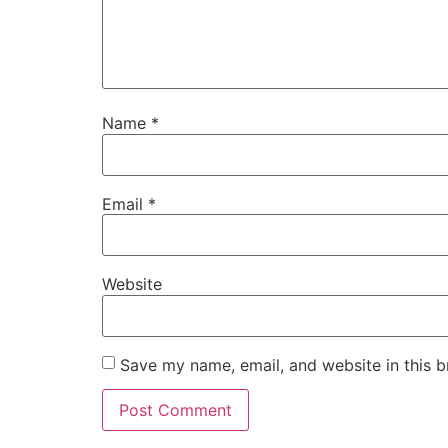
Name
*
Email
*
Website
Save my name, email, and website in this b