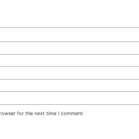
rowser for the next time I comment.