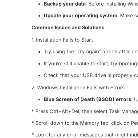
Backup your data
: Before installing W
Update your operating system
: Make s
Common Issues and Solutions
1. Installation Fails to Start
Try using the “Try again” option after p
If you’re still unable to start, try boo
Check that your USB drive is properly c
2. Windows Installation Fails with Errors
Blue Screen of Death (BSOD) errors
: U
* Press Ctrl+Alt+Del, then select Task Manage
* Scroll down to the Memory tab, click on P
* Look for any error messages that might indi