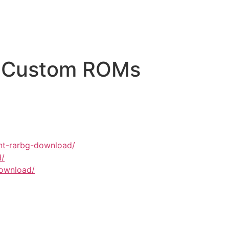
On Custom ROMs
unt-rarbg-download/
d/
download/