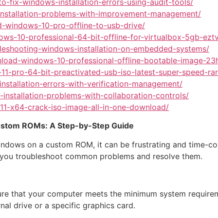
o-fix-windows-installation-errors-using-audit-tools/
s-installation-problems-with-improvement-management/
-windows-10-pro-offline-to-usb-drive/
ows-10-professional-64-bit-offline-for-virtualbox-5gb-ez
ubleshooting-windows-installation-on-embedded-systems/
nload-windows-10-professional-offline-bootable-image-23h
11-pro-64-bit-preactivated-usb-iso-latest-super-speed-r
nstallation-errors-with-verification-management/
installation-problems-with-collaboration-controls/
11-x64-crack-iso-image-all-in-one-download/
Custom ROMs: A Step-by-Step Guide
g Windows on a custom ROM, it can be frustrating and time-c
p you troubleshoot common problems and resolve them.
ure that your computer meets the minimum system requir
al drive or a specific graphics card.