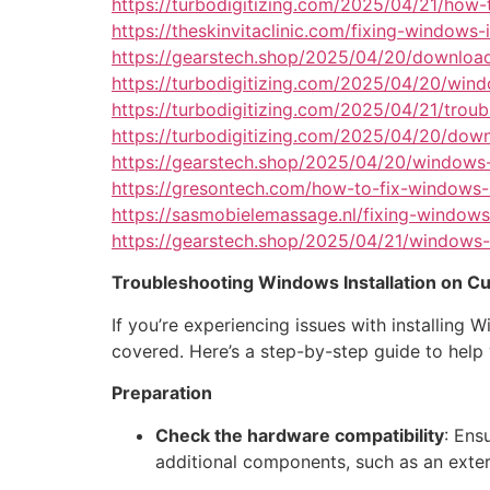
https://turbodigitizing.com/2025/04/21/how-t
https://theskinvitaclinic.com/fixing-window
https://gearstech.shop/2025/04/20/download
https://turbodigitizing.com/2025/04/20/wind
https://turbodigitizing.com/2025/04/21/tro
https://turbodigitizing.com/2025/04/20/dow
https://gearstech.shop/2025/04/20/windows-
https://gresontech.com/how-to-fix-windows-i
https://sasmobielemassage.nl/fixing-windows-
https://gearstech.shop/2025/04/21/windows-
Troubleshooting Windows Installation on 
If you’re experiencing issues with installin
covered. Here’s a step-by-step guide to hel
Preparation
Check the hardware compatibility
: Ens
additional components, such as an extern