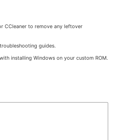
r or CCleaner to remove any leftover
troubleshooting guides.
 with installing Windows on your custom ROM.