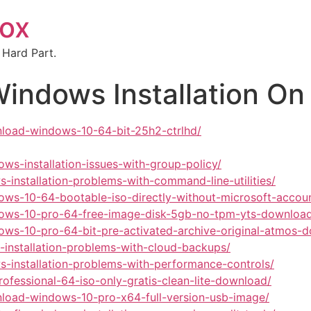
box
 Hard Part.
Windows Installation 
nload-windows-10-64-bit-25h2-ctrlhd/
ws-installation-issues-with-group-policy/
-installation-problems-with-command-line-utilities/
dows-10-64-bootable-iso-directly-without-microsoft-acco
ndows-10-pro-64-free-image-disk-5gb-no-tpm-yts-downloa
dows-10-pro-64-bit-pre-activated-archive-original-atmos-
-installation-problems-with-cloud-backups/
s-installation-problems-with-performance-controls/
ofessional-64-iso-only-gratis-clean-lite-download/
nload-windows-10-pro-x64-full-version-usb-image/