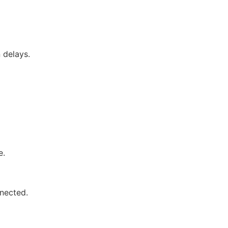
 delays.
e.
nected.